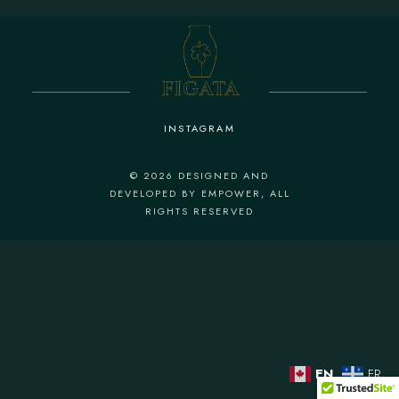
INSTAGRAM
© 2026
DESIGNED AND
DEVELOPED BY EMPOWER
, ALL
RIGHTS RESERVED
EN
FR