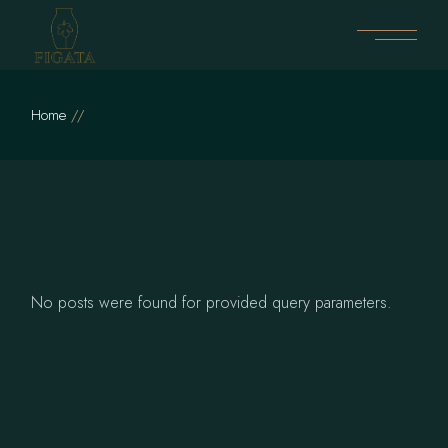
Skip
to
the
content
Home
No posts were found for provided query parameters.