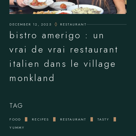
DECEMBER 12, 2025
RESTAURANT
bistro amerigo : un
vrai de vrai restaurant
italien dans le village
monkland
TAG
FOOD
RECIPES
RESTAURANT
TASTY
YUMMY