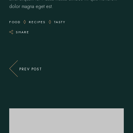
dolor magna eget est.
FOOD
RECIPES
TASTY
SHARE
PREV POST