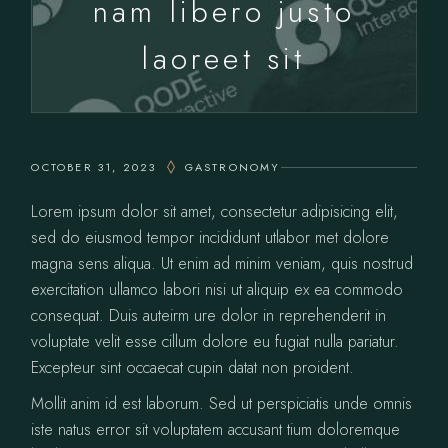
nam libero justo
laoreet sit
OCTOBER 31, 2023
GASTRONOMY
Lorem ipsum dolor sit amet, consectetur adipisicing elit,
sed do eiusmod tempor incididunt utlabor met dolore
magna sens aliqua. Ut enim ad minim veniam, quis nostrud
exercitation ullamco labori nisi ut aliquip ex ea commodo
consequat. Duis auteirm ure dolor in reprehenderit in
voluptate velit esse cillum dolore eu fugiat nulla pariatur.
Excepteur sint occaecat cupin datat non proident.
Mollit anim id est laborum. Sed ut perspiciatis unde omnis
iste natus error sit voluptatem accusant tium doloremque