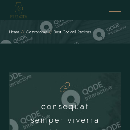
Home
Gastronomy
Best Cocktail Recipes
consequat
semper viverra