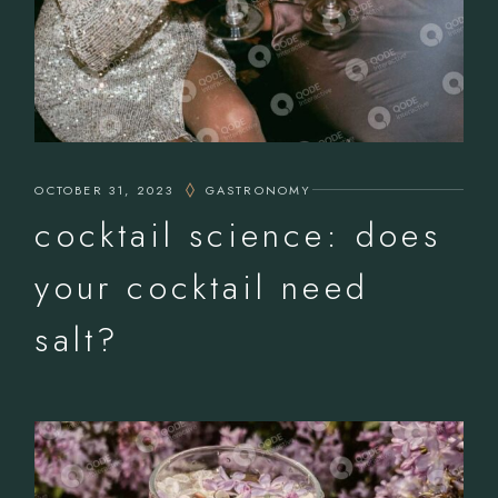
OCTOBER 31, 2023
GASTRONOMY
cocktail science: does
your cocktail need
salt?