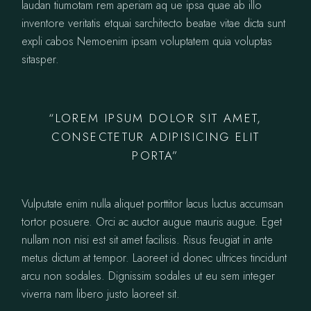
laudan tiumotam rem aperiam aq ue ipsa quae ab illo
inventore veritatis etquai sarchitecto beatae vitae dicta sunt
expli cabos Nemoenim ipsam voluptatem quia voluptas
sitasper.
“LOREM IPSUM DOLOR SIT AMET,
CONSECTETUR ADIPISICING ELIT
PORTA”
Vulputate enim nulla aliquet porttitor lacus luctus accumsan
tortor posuere. Orci ac auctor augue mauris augue. Eget
nullam non nisi est sit amet facilisis. Risus feugiat in ante
metus dictum at tempor. Laoreet id donec ultrices tincidunt
arcu non sodales. Dignissim sodales ut eu sem integer
viverra nam libero justo laoreet sit.