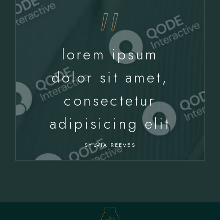
lorem ipsum
dolor sit amet,
consectetur
adipisicing elit
SYLVIA REEVES