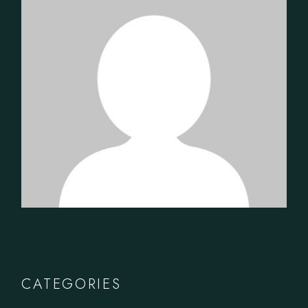
CATEGORIES