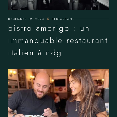
DECEMBER 12, 2025
RESTAURANT
bistro amerigo : un
immanquable restaurant
italien à ndg