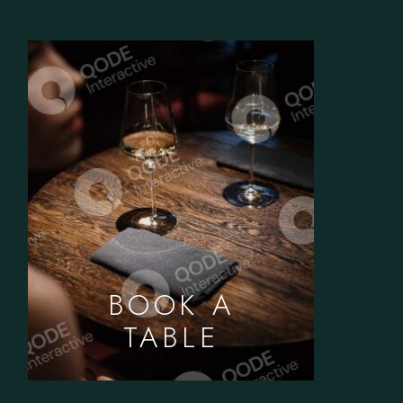
BOOK A
TABLE