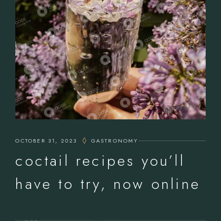
OCTOBER 31, 2023
GASTRONOMY
coctail recipes you’ll
have to try, now online