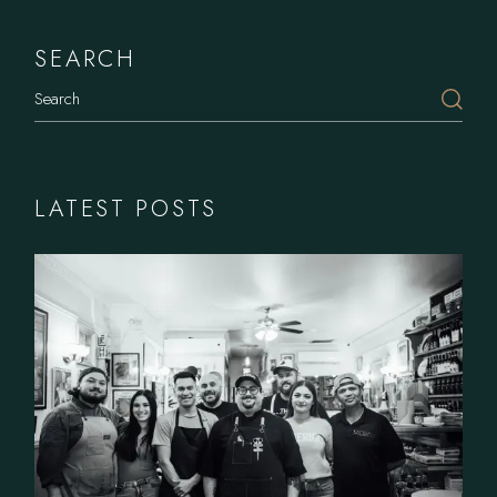
SEARCH
LATEST POSTS