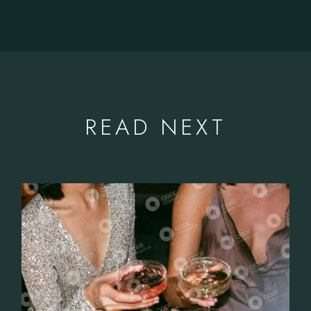
READ NEXT