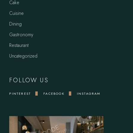
Cake
Cuisine
Dining
Gastronomy
Restaurant
Uncategorized
FOLLOW US
PINTEREST
FACEBOOK
INSTAGRAM