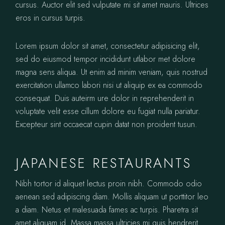
cursus. Auctor elit sed vulputate mi sit amet mauris. Ultrices
eros in cursus turpis.
Lorem ipsum dolor sit amet, consectetur adipisicing elit,
sed do eiusmod tempor incididunt utlabor met dolore
magna sens aliqua. Ut enim ad minim veniam, quis nostrud
exercitation ullamco labori nisi ut aliquip ex ea commodo
consequat. Duis auteirm ure dolor in reprehenderit in
voluptate velit esse cillum dolore eu fugiat nulla pariatur.
Excepteur sint occaecat cupin datat non proident tusun.
JAPANESE RESTAURANTS
Nibh tortor id aliquet lectus proin nibh. Commodo odio
aenean sed adipiscing diam. Mollis aliquam ut porttitor leo
a diam. Netus et malesuada fames ac turpis. Pharetra sit
amet aliquam id. Massa massa ultricies mi quis hendrerit