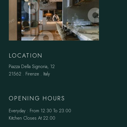
LOCATION
Piazza Della Signoria, 12
21562 . Firenze . Italy
OPENING HOURS
Everyday : From 12.30 To 23.00
Kitchen Closes At 22.00