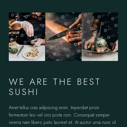
WE ARE THE BEST
SUSHI
Amet tellus cras adipiscing enim. Imperdiet proin
fermentum leo vel orci porta non. Consequat semper
viverra nam libero justo laoreet sit. At auctor urna nunc id