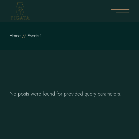
Skip
to
the
content
Home
Events1
No posts were found for provided query parameters.