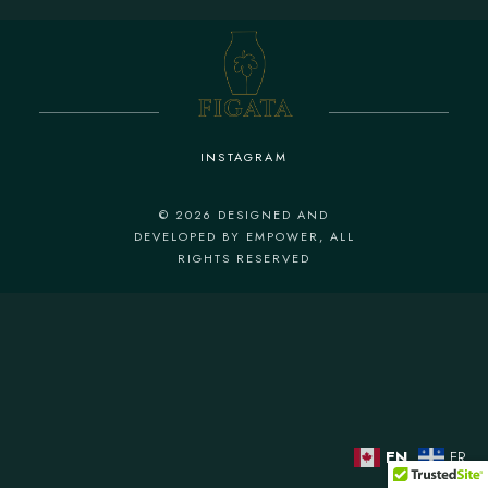
INSTAGRAM
© 2026
DESIGNED AND
DEVELOPED BY EMPOWER
, ALL
RIGHTS RESERVED
EN
FR