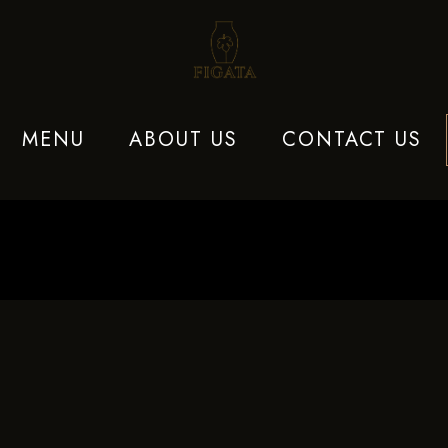
MENU
ABOUT US
CONTACT US