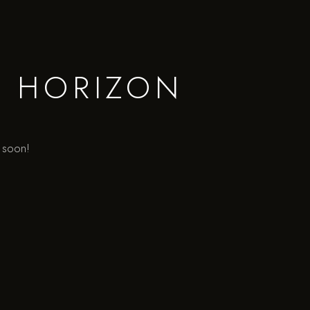
E HORIZON
g soon!