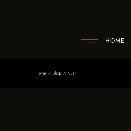
Skip
to
the
content
HOME
Home
Shop
Sushi