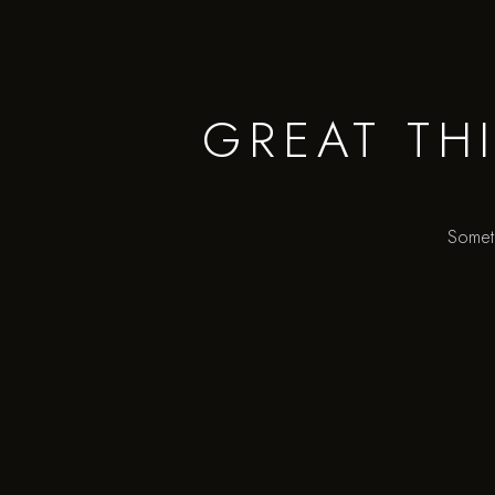
GREAT TH
Someth