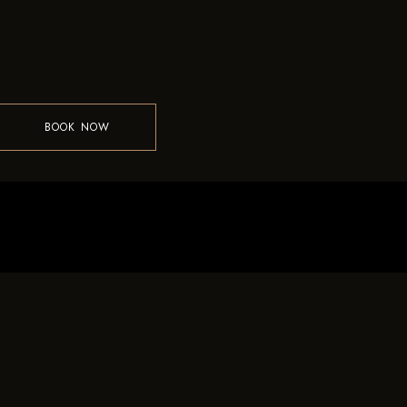
BOOK NOW