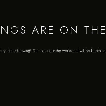
INGS ARE ON TH
ing big is brewing! Our store is in the works and will be launchin