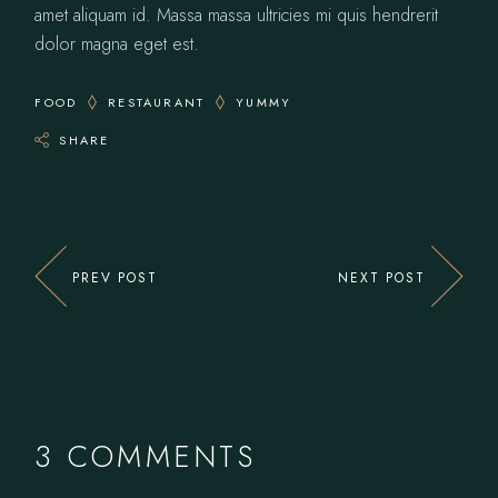
amet aliquam id. Massa massa ultricies mi quis hendrerit
dolor magna eget est.
FOOD
RESTAURANT
YUMMY
SHARE
PREV POST
NEXT POST
3 COMMENTS