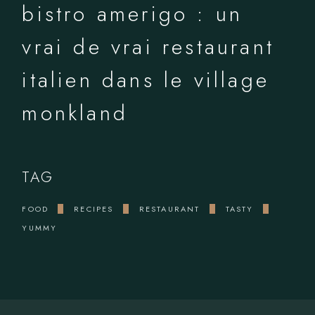
bistro amerigo : un
vrai de vrai restaurant
italien dans le village
monkland
TAG
FOOD
RECIPES
RESTAURANT
TASTY
YUMMY