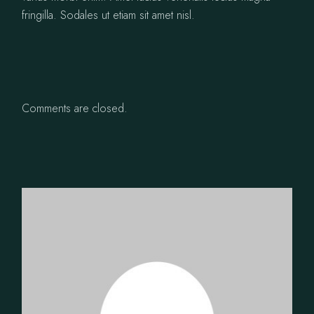
fringilla. Sodales ut etiam sit amet nisl.
Comments are closed.