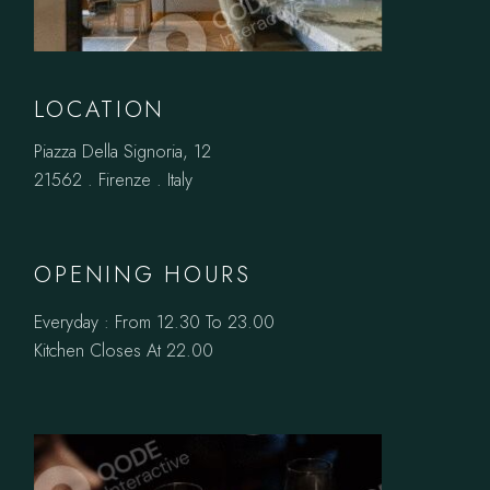
LOCATION
Piazza Della Signoria, 12
21562 . Firenze . Italy
OPENING HOURS
Everyday : From 12.30 To 23.00
Kitchen Closes At 22.00