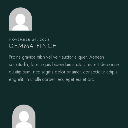
NOVEMBER 29, 2023
GEMMA FINCH
Proins gravida nibh vel velit auctor aliquet. Aenean
sollicitudin, lorem quis bibendum auctor, nisi elit de conse
qu atip sum, nec sagittis dolor sit amet, consectetur adipis
eng elit. In ut ulla corper leo, eget eui et orc.