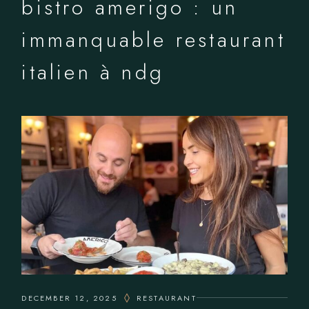
bistro amerigo : un
immanquable restaurant
italien à ndg
DECEMBER 12, 2025
RESTAURANT