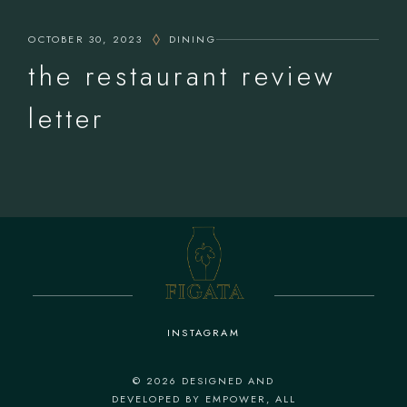
OCTOBER 30, 2023
DINING
the restaurant review
letter
INSTAGRAM
© 2026
DESIGNED AND
DEVELOPED BY EMPOWER
, ALL