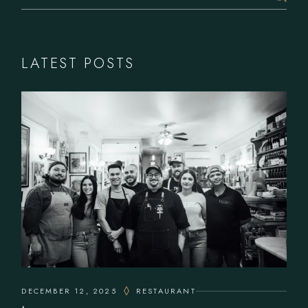
LATEST POSTS
DECEMBER 12, 2025
RESTAURANT