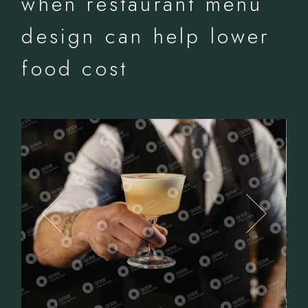
when restaurant menu
design can help lower
food cost