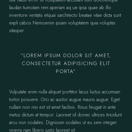
laudan tiumotam rem aperiam aq ue ipsa quae ab illo
inventore veritatis etquai sarchitecto beatae vitae dicta sunt
expli cabos Nemoenim ipsam voluptatem quia voluptas
sitasper.
“LOREM IPSUM DOLOR SIT AMET,
CONSECTETUR ADIPISICING ELIT
PORTA”
Vulputate enim nulla aliquet porttitor lacus luctus accumsan
tortor posuere. Orci ac auctor augue mauris augue. Eget
nullam non nisi est sit amet facilisis. Risus feugiat in ante
metus dictum at tempor. Laoreet id donec ultrices tincidunt
arcu non sodales. Dignissim sodales ut eu sem integer
viverra nam libero justo laoreet sit.