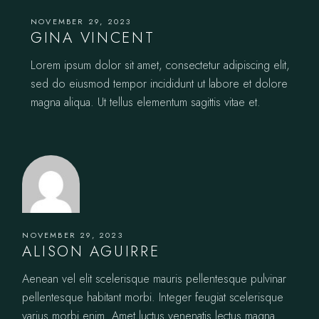
NOVEMBER 29, 2023
GINA VINCENT
Lorem ipsum dolor sit amet, consectetur adipiscing elit,
sed do eiusmod tempor incididunt ut labore et dolore
magna aliqua. Ut tellus elementum sagittis vitae et.
NOVEMBER 29, 2023
ALISON AGUIRRE
Aenean vel elit scelerisque mauris pellentesque pulvinar
pellentesque habitant morbi. Integer feugiat scelerisque
varius morbi enim. Amet luctus venenatis lectus magna