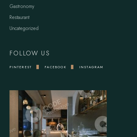
Gastronomy
Restaurant
Uncategorized
FOLLOW US
PINTEREST
FACEBOOK
INSTAGRAM