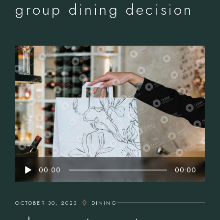
group dining decision
Audio
00:00
00:00
Player
OCTOBER 30, 2023
DINING