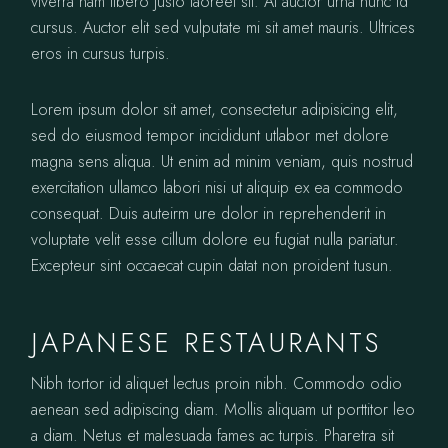
viverra nam libero justo laoreet sit. At auctor urna nunc id
cursus. Auctor elit sed vulputate mi sit amet mauris. Ultrices
eros in cursus turpis.
Lorem ipsum dolor sit amet, consectetur adipisicing elit,
sed do eiusmod tempor incididunt utlabor met dolore
magna sens aliqua. Ut enim ad minim veniam, quis nostrud
exercitation ullamco labori nisi ut aliquip ex ea commodo
consequat. Duis auteirm ure dolor in reprehenderit in
voluptate velit esse cillum dolore eu fugiat nulla pariatur.
Excepteur sint occaecat cupin datat non proident tusun.
JAPANESE RESTAURANTS
Nibh tortor id aliquet lectus proin nibh. Commodo odio
aenean sed adipiscing diam. Mollis aliquam ut porttitor leo
a diam. Netus et malesuada fames ac turpis. Pharetra sit