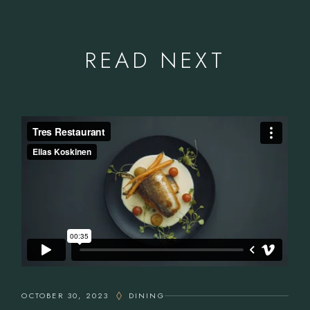
READ NEXT
OCTOBER 30, 2023
DINING