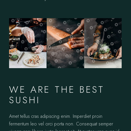
WE ARE THE BEST
SUSHI
Amet tellus cras adipiscing enim. Imperdiet proin
fermentum leo vel orci porta non. Consequat semper