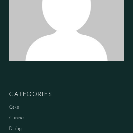
CATEGORIES
Cake
Cuisine
Dining