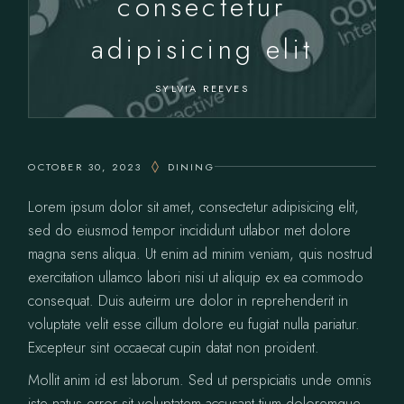
consectetur
adipisicing elit
SYLVIA REEVES
OCTOBER 30, 2023
DINING
Lorem ipsum dolor sit amet, consectetur adipisicing elit,
sed do eiusmod tempor incididunt utlabor met dolore
magna sens aliqua. Ut enim ad minim veniam, quis nostrud
exercitation ullamco labori nisi ut aliquip ex ea commodo
consequat. Duis auteirm ure dolor in reprehenderit in
voluptate velit esse cillum dolore eu fugiat nulla pariatur.
Excepteur sint occaecat cupin datat non proident.
Mollit anim id est laborum. Sed ut perspiciatis unde omnis
iste natus error sit voluptatem accusant tium doloremque