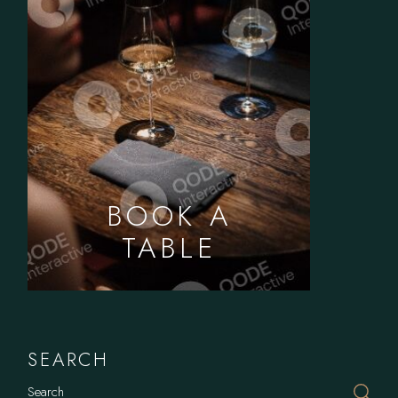
BOOK A
TABLE
SEARCH