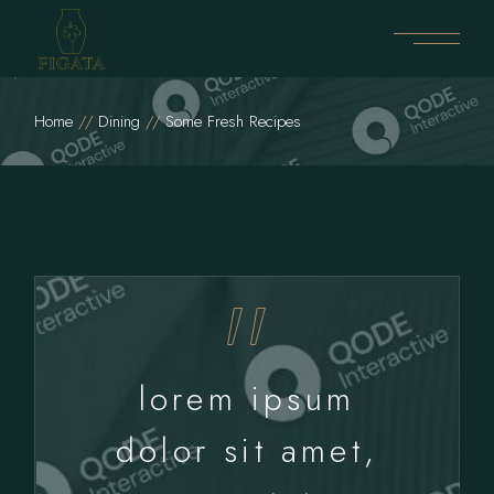
Home
Dining
Some Fresh Recipes
lorem ipsum
dolor sit amet,